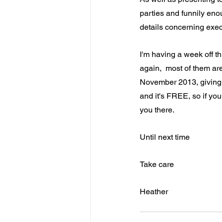
parties and funnily en
details concerning execu
I'm having a week off th
again,  most of them ar
November 2013, giving a 
and it's FREE, so if yo
you there.
Until next time
Take care
Heather