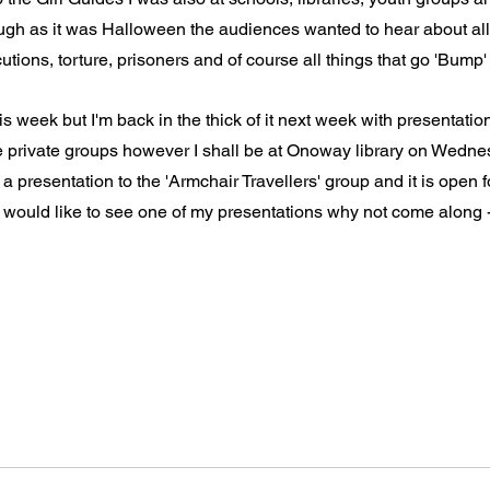
ough as it was Halloween the audiences wanted to hear about al
tions, torture, prisoners and of course all things that go 'Bump' 
is week but I'm back in the thick of it next week with presentatio
e private groups however I shall be at Onoway library on Wedne
presentation to the 'Armchair Travellers' group and it is open for
u would like to see one of my presentations why not come along -