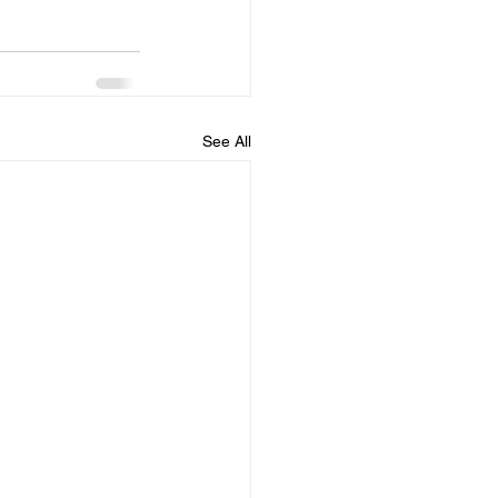
See All