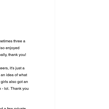
etimes three a 
also enjoyed 
ally, thank you!
rs, it's just a 
t an idea of what 
girls also got an 
- lol.  Thank you 
nd a few private 