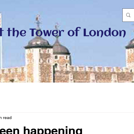
at the Tower of London
n read
been happening