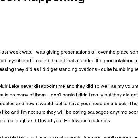
ast week was, I was giving presentations all over the place som
yed myself and I'm glad that all that attended the presentations 
ssing they did as I did get standing ovations - quite humbling re
uir Lake never disappoint me and they did so well as my voluntee
ute so many of them  - don't panic I didn't really but they did ge
xecuted and how it would feel to have your head on a block.  The 
 like and I'm not sure they will be eating sausages anytime soon 
ade me laugh and I loved your Halloween costumes.
 the Girl Guides I was also at schools, libraries, youth groups a