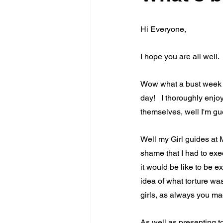
Hi Everyone,
I hope you are all well.
Wow what a bust week l
day!   I thoroughly enjo
themselves, well I'm gue
Well my Girl guides at M
shame that I had to exec
it would be like to be e
idea of what torture was
girls, as always you m
As well as presenting to