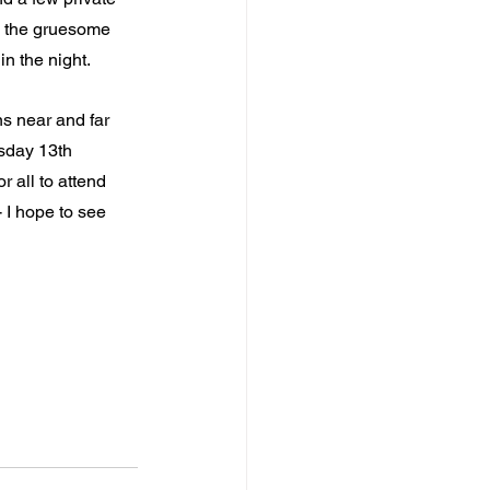
l the gruesome 
in the night.
ns near and far 
sday 13th 
 all to attend 
 I hope to see 