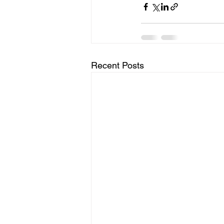
Recent Posts