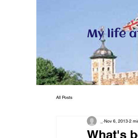
My life 
All Posts
_
Nov 6, 2013
2 mi
What's 