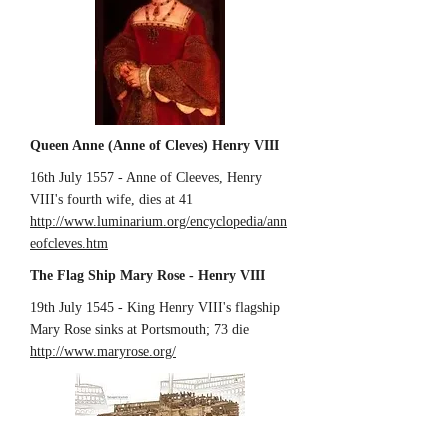
Queen Anne (Anne of Cleves) Henry VIII
16th July 1557 - Anne of Cleeves, Henry
VIII's fourth wife, dies at 41
http://www.luminarium.org/encyclopedia/ann
eofcleves.htm
The Flag Ship Mary Rose - Henry VIII
19th July 1545 - King Henry VIII's flagship
Mary Rose sinks at Portsmouth; 73 die
http://www.maryrose.org/