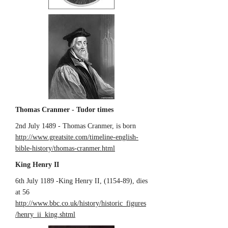
Thomas Cranmer - Tudor times
2nd July 1489 - Thomas Cranmer, is born
http://www.greatsite.com/timeline-english-
bible-history/thomas-cranmer.html
King Henry II
6th July 1189 -King Henry II, (1154-89), dies
at 56
http://www.bbc.co.uk/history/historic_figures
/henry_ii_king.shtml