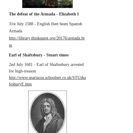
The defeat of the Armada - Elizabeth I
31st July 1588 - English fleet beats Spanish
Armada
http://library.thinkquest.org/20176/armada.ht
m
Earl of Shaftsbury - Stuart times
2nd July 1681 - Earl of Shaftesbury arrested
for high-treason
http://www.spartacus.schoolnet.co.uk/STUsha
fesburyE.htm