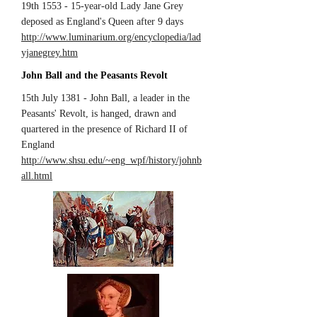
19th 1553 - 15-year-old Lady Jane Grey
deposed as England's Queen after 9 days
http://www.luminarium.org/encyclopedia/lad
yjanegrey.htm
John Ball and the Peasants Revolt
15th July 1381 - John Ball, a leader in the
Peasants' Revolt, is hanged, drawn and
quartered in the presence of Richard II of
England
http://www.shsu.edu/~eng_wpf/history/johnb
all.html