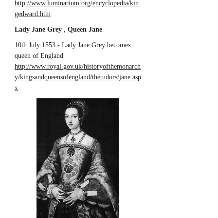
http://www.luminarium.org/encyclopedia/kin
gedward.htm
Lady Jane Grey , Queen Jane
10th July 1553 - Lady Jane Grey becomes
queen of England
http://www.royal.gov.uk/historyofthemonarch
y/kingsandqueensofengland/thetudors/jane.asp
x