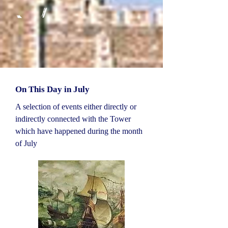
On This Day in July
A selection of events either directly or
indirectly connected with the Tower
which have happened during the month
of July