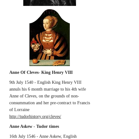
Anne Of Cleves- King Henry VIII
9th July 1540 - English King Henry VIII
annuls his 6 month marriage to his 4th wife
Anne of Cleves, on the grounds of non-
consummation and her pre-contract to Francis
of Lorraine
http://tudorhistory.org/cleves/
Anne Askew - Tudor times
16th July 1546 - Anne Askew, English