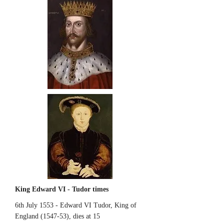
King Edward VI - Tudor times
6th July 1553 - Edward VI Tudor, King of
England (1547-53), dies at 15