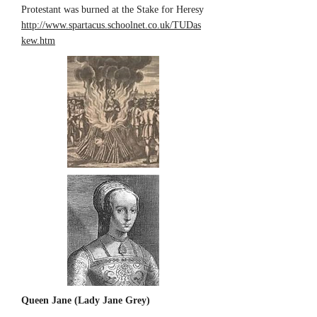
Protestant was burned at the Stake for Heresy
http://www.spartacus.schoolnet.co.uk/TUDas
kew.htm
Queen Jane (Lady Jane Grey)