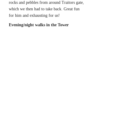
rocks and pebbles from around Traitors gate,
which we then had to take back. Great fun
for him and exhausting for us!
Evening/night walks in the Tower
Evening and Night time was great at the
Tower, all the visitors had gone and so the
place was ours. Spring through to Autumn we
used to take an evening walk with our dogs,
down to the moat, then out around the
outside of the Tower before coming back in
before the Ceremony of Keys. On warm
nights we would sit outside on one of the
benches and listen to the blackbird singing. It
was amazing how peaceful it was inside the
walls at night, considering we were right in
the middle of the city with busy roads right
next to us. Looking up at the White Tower at
night with the fold lights on it, really made
you think and bout all that has happened
there, all the history, it made you feel quite