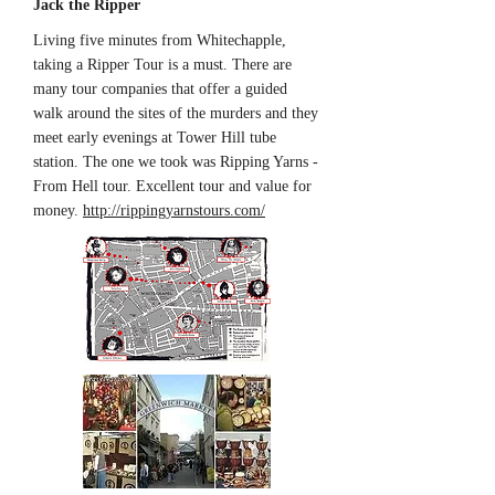
Jack the Ripper
Living five minutes from Whitechapple,
taking a Ripper Tour is a must. There are
many tour companies that offer a guided
walk around the sites of the murders and they
meet early evenings at Tower Hill tube
station. The one we took was Ripping Yarns -
From Hell tour. Excellent tour and value for
money.
http://rippingyarnstours.com/