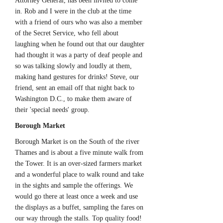
Attorney General, has been invited to come
in. Rob and I were in the club at the time
with a friend of ours who was also a member
of the Secret Service, who fell about
laughing when he found out that our daughter
had thought it was a party of deaf people and
so was talking slowly and loudly at them,
making hand gestures for drinks! Steve, our
friend, sent an email off that night back to
Washington D.C., to make them aware of
their 'special needs' group.
Borough Market
Borough Market is on the South of the river
Thames and is about a five minute walk from
the Tower. It is an over-sized farmers market
and a wonderful place to walk round and take
in the sights and sample the offerings. We
would go there at least once a week and use
the displays as a buffet, sampling the fares on
our way through the stalls. Top quality food!