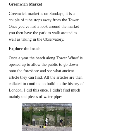
Greenwich Market
Greenwich market is on Sundays, it is a
couple of tube stops away from the Tower.
Once you've had a look around the market
you then have the park to walk around as
well as taking in the Observatory.
Explore the beach
Once a year the beach along Tower Wharf is
opened up to allow the public to go down
onto the foreshore and see what ancient
article they can find. All the articles are then
collated to continue to build up the history of
London. I did this once, I didn't find much
mainly old pieces of water pipes.