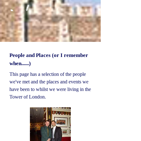
People and Places (or I remember
when......)
This page has a selection of the people
we've met and the places and events we
have been to whilst we were living in the
Tower of London.