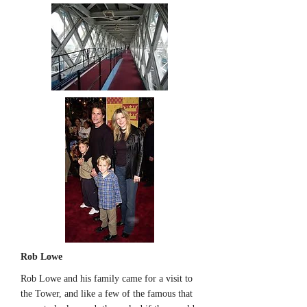
Rob Lowe
Rob Lowe and his family came for a visit to
the Tower, and like a few of the famous that