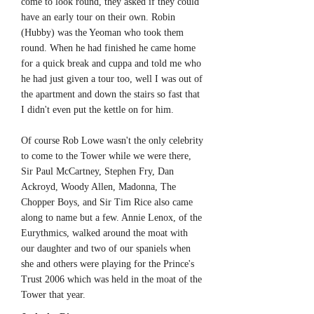
come to look round, they asked if they could
have an early tour on their own. Robin
(Hubby) was the Yeoman who took them
round. When he had finished he came home
for a quick break and cuppa and told me who
he had just given a tour too, well I was out of
the apartment and down the stairs so fast that
I didn't even put the kettle on for him.
Of course Rob Lowe wasn't the only celebrity
to come to the Tower while we were there,
Sir Paul McCartney, Stephen Fry, Dan
Ackroyd, Woody Allen, Madonna, The
Chopper Boys, and Sir Tim Rice also came
along to name but a few. Annie Lenox, of the
Eurythmics, walked around the moat with
our daughter and two of our spaniels when
she and others were playing for the Prince's
Trust 2006 which was held in the moat of the
Tower that year.