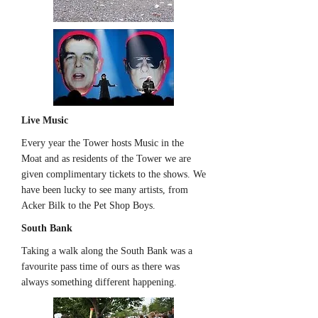
Live Music
Every year the Tower hosts Music in the
Moat and as residents of the Tower we are
given complimentary tickets to the shows. We
have been lucky to see many artists, from
Acker Bilk to the Pet Shop Boys.
South Bank
Taking a walk along the South Bank was a
favourite pass time of ours as there was
always something different happening.