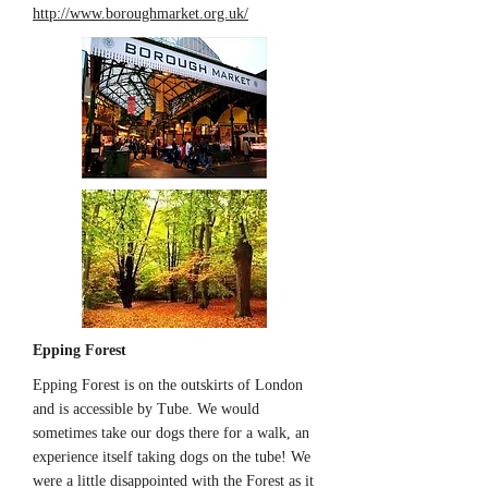
http://www.boroughmarket.org.uk/
Epping Forest
Epping Forest is on the outskirts of London
and is accessible by Tube. We would
sometimes take our dogs there for a walk, an
experience itself taking dogs on the tube! We
were a little disappointed with the Forest as it