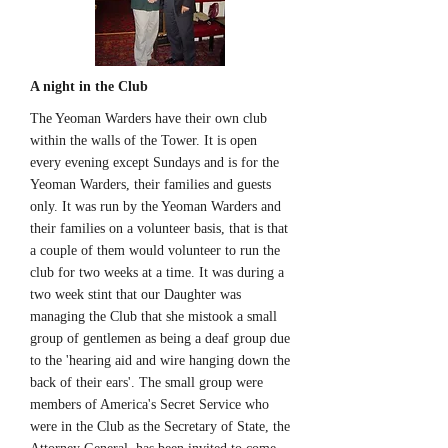
A night in the Club
The Yeoman Warders have their own club
within the walls of the Tower. It is open
every evening except Sundays and is for the
Yeoman Warders, their families and guests
only. It was run by the Yeoman Warders and
their families on a volunteer basis, that is that
a couple of them would volunteer to run the
club for two weeks at a time. It was during a
two week stint that our Daughter was
managing the Club that she mistook a small
group of gentlemen as being a deaf group due
to the 'hearing aid and wire hanging down the
back of their ears'. The small group were
members of America's Secret Service who
were in the Club as the Secretary of State, the