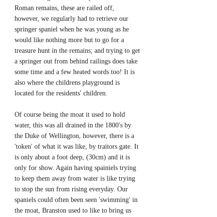
Roman remains, these are railed off,
however, we regularly had to retrieve our
springer spaniel when he was young as he
would like nothing more but to go for a
treasure hunt in the remains; and trying to get
a springer out from behind railings does take
some time and a few heated words too! It is
also where the childrens playground is
located for the residents' children.
Of course being the moat it used to hold
water, this was all drained in the 1800's by
the Duke of Wellington, however, there is a
'token' of what it was like, by traitors gate. It
is only about a foot deep, (30cm) and it is
only for show. Again having spainiels trying
to keep them away from water is like trying
to stop the sun from rising everyday. Our
spaniels could often been seen 'swimming' in
the moat, Branston used to like to bring us