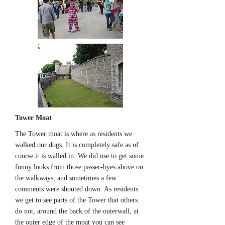
Tower Moat
The Tower moat is where as residents we
walked our dogs. It is completely safe as of
course it is walled in. We did use to get some
funny looks from those passer-byes above on
the walkways, and sometimes a few
comments were shouted down. As residents
we get to see parts of the Tower that others
do not, around the back of the outerwall, at
the outer edge of the moat you can see