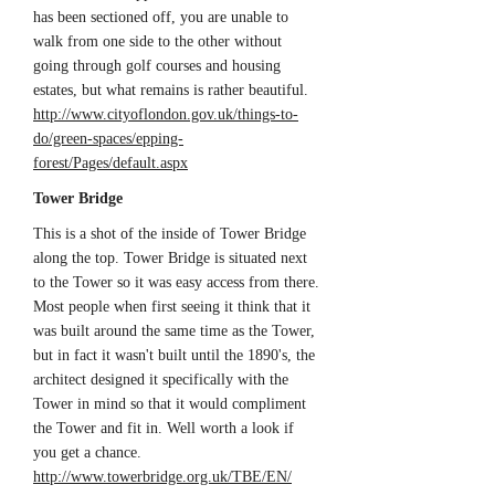
has been sectioned off, you are unable to
walk from one side to the other without
going through golf courses and housing
estates, but what remains is rather beautiful.
http://www.cityoflondon.gov.uk/things-to-
do/green-spaces/epping-
forest/Pages/default.aspx
Tower Bridge
This is a shot of the inside of Tower Bridge
along the top. Tower Bridge is situated next
to the Tower so it was easy access from there.
Most people when first seeing it think that it
was built around the same time as the Tower,
but in fact it wasn't built until the 1890's, the
architect designed it specifically with the
Tower in mind so that it would compliment
the Tower and fit in. Well worth a look if
you get a chance.
http://www.towerbridge.org.uk/TBE/EN/