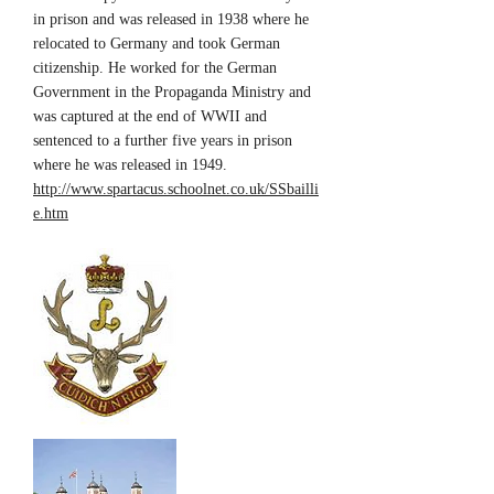
in prison and was released in 1938 where he
relocated to Germany and took German
citizenship. He worked for the German
Government in the Propaganda Ministry and
was captured at the end of WWII and
sentenced to a further five years in prison
where he was released in 1949.
http://www.spartacus.schoolnet.co.uk/SSbailli
e.htm