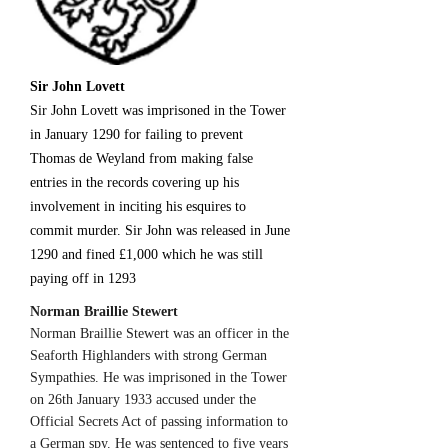
Sir John Lovett
Sir John Lovett was imprisoned in the Tower
in January 1290 for failing to prevent
Thomas de Weyland from making false
entries in the records covering up his
involvement in inciting his esquires to
commit murder. Sir John was released in June
1290 and fined £1,000 which he was still
paying off in 1293
Norman Braillie Stewert
Norman Braillie Stewert was an officer in the
Seaforth Highlanders with strong German
Sympathies. He was imprisoned in the Tower
on 26th January 1933 accused under the
Official Secrets Act of passing information to
a German spy. He was sentenced to five years