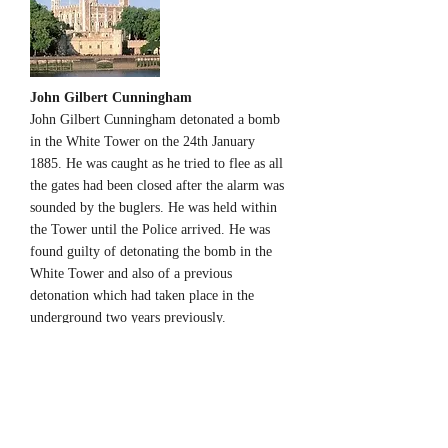
John Gilbert Cunningham
John Gilbert Cunningham detonated a bomb
in the White Tower on the 24th January
1885. He was caught as he tried to flee as all
the gates had been closed after the alarm was
sounded by the buglers. He was held within
the Tower until the Police arrived. He was
found guilty of detonating the bomb in the
White Tower and also of a previous
detonation which had taken place in the
underground two years previously.
http://www.historytoday.com/bernard-
porter/terrorism-and-victorians
Edward Howard, Earl of Suffolk
The Earl of Suffolk was imprisoned in the
Tower on 21st Janaury 1725 accused of