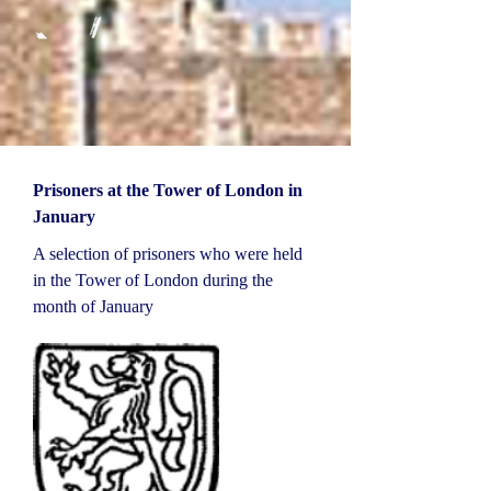
Prisoners at the Tower of London in
January
A selection of prisoners who were held
in the Tower of London during the
month of January