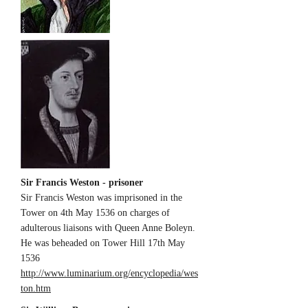
Sir Francis Weston - prisoner
Sir Francis Weston was imprisoned in the
Tower on 4th May 1536 on charges of
adulterous liaisons with Queen Anne Boleyn.
He was beheaded on Tower Hill 17th May
1536
http://www.luminarium.org/encyclopedia/wes
ton.htm