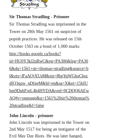
Sir Thomas Stradling - Prisoner
Sir Thomas Stradling was imprisoned in the
Tower on 28th May 1561 on suspicion of
popish practices. He was released on 15th
October 1563 on a bond of 1,000 marks.
http://books.google.ca/books?
id=HU0Y3kJ2qRwC&pg=PA306&lpg=PA30
6&dq=1561+sir+thomas+stradling&source=b
l&ots=JFaAOjXUsM&sig=8bpYqWGhoCboc
dIQ3qqw_nDfgeM&hl=en&sa=X&ei=15bIU
bm9DubFigL4h4HYDA&ved=0CDQQ6AEw
AQ#v=onepage&q=1561%20sir%20thomas%
20stradling&f=false
John Lincoln - prisoner
John Lincoln was imprisoned in the Tower on
2nd May 1517 for being an instigator of the
Evil May Day Riots. He was later hanged,