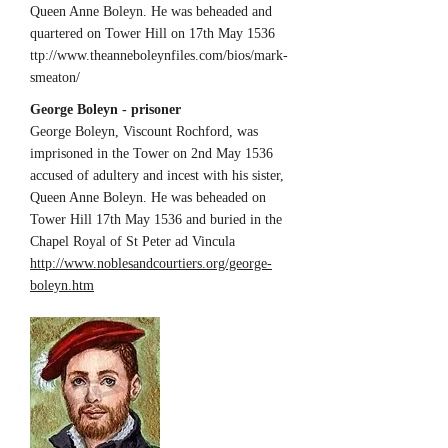
Queen Anne Boleyn. He was beheaded and
quartered on Tower Hill on 17th May 1536
ttp://
www.theanneboleynfiles.com/bios/mark-
smeaton/
George Boleyn - prisoner
George Boleyn, Viscount Rochford, was
imprisoned in the Tower on 2nd May 1536
accused of adultery and incest with his sister,
Queen Anne Boleyn. He was beheaded on
Tower Hill 17th May 1536 and buried in the
Chapel Royal of St Peter ad Vincula
http://www.noblesandcourtiers.org/george-
boleyn.htm