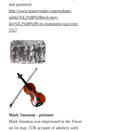
and quartered.
http://www.historytoday.com/graham-
noble/%E2%80%98evil-may-
day%E2%80%99-re-examining-race-riot-
1517
Mark Smeaton - prisoner
Mark Smeaton was imprisoned in the Tower
on 1st may 1536 accused of adultery with