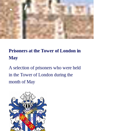
Prisoners at the Tower of London in
May
A selection of prisoners who were held
in the Tower of London during the
month of May