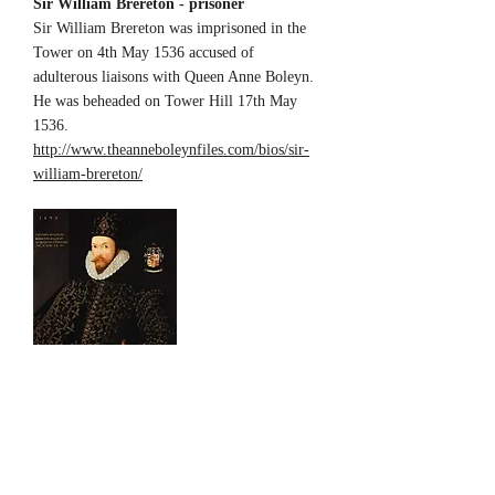
Sir William Brereton - prisoner
Sir William Brereton was imprisoned in the
Tower on 4th May 1536 accused of
adulterous liaisons with Queen Anne Boleyn.
He was beheaded on Tower Hill 17th May
1536.
http://www.theanneboleynfiles.com/bios/sir-
william-brereton/