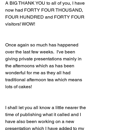
A BIG THANK YOU to all of you, I have 
now had FORTY FOUR THOUSAND, 
FOUR HUNDRED and FORTY FOUR 
visitors! WOW!
Once again so much has happened 
over the last few weeks.  I've been 
giving private presentations mainly in 
the afternoons which as has been 
wonderful for me as they all had 
traditional afternoon tea which means 
lots of cakes!
I shall let you all know a little nearer the 
time of publishing what it called and I 
have also been working on a new 
presentation which I have added to my 