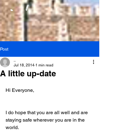
Post
_
Jul 18, 2014
1 min read
A little up-date
Hi Everyone,
I do hope that you are all well and are 
staying safe wherever you are in the 
world.