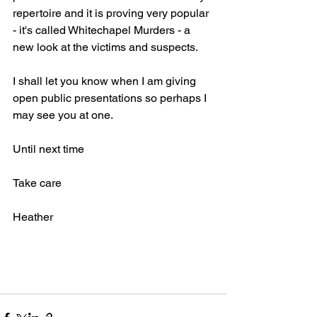
repertoire and it is proving very popular 
- it's called Whitechapel Murders - a 
new look at the victims and suspects.
I shall let you know when I am giving 
open public presentations so perhaps I 
may see you at one.
Until next time
Take care
Heather