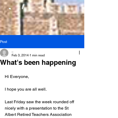
Post
_
Feb 3, 2014
1 min read
What's been happening
Hi Everyone,
I hope you are all well.
Last Friday saw the week rounded off 
nicely with a presentation to the St 
Albert Retired Teachers Association 