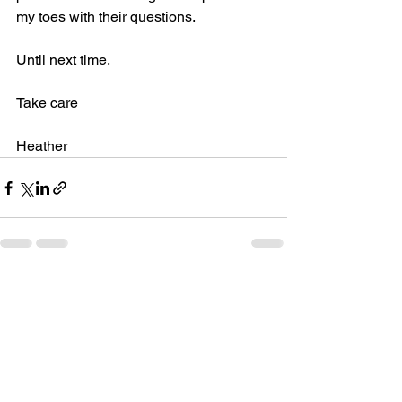
my toes with their questions.
Until next time,
Take care
Heather
See All
Recent Posts