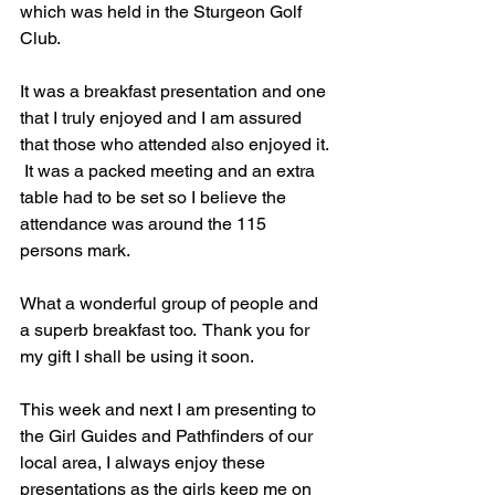
which was held in the Sturgeon Golf 
Club.
It was a breakfast presentation and one 
that I truly enjoyed and I am assured 
that those who attended also enjoyed it. 
 It was a packed meeting and an extra 
table had to be set so I believe the 
attendance was around the 115 
persons mark.
What a wonderful group of people and 
a superb breakfast too.  Thank you for 
my gift I shall be using it soon.
This week and next I am presenting to 
the Girl Guides and Pathfinders of our 
local area, I always enjoy these 
presentations as the girls keep me on 