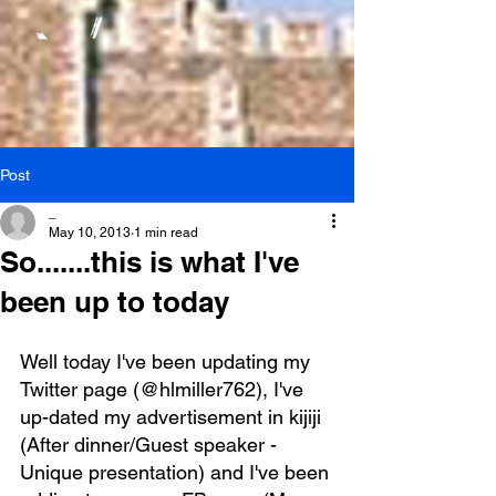
Post
_
May 10, 2013
1 min read
So.......this is what I've
been up to today
Well today I've been updating my 
Twitter page (@hlmiller762), I've 
up-dated my advertisement in kijiji 
(After dinner/Guest speaker - 
Unique presentation) and I've been 