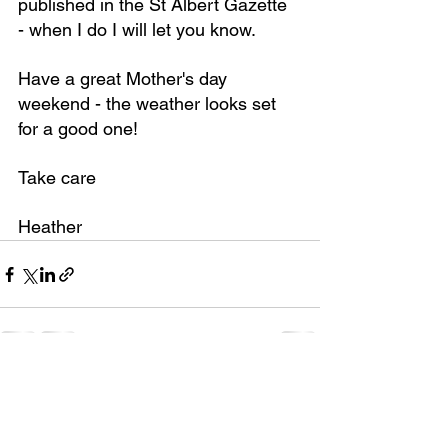
published in the St Albert Gazette 
- when I do I will let you know.
Have a great Mother's day 
weekend - the weather looks set 
for a good one!
Take care
Heather
See All
Recent Posts