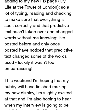
adding to my new FB page (My 
Life at the Tower of London); so a 
lot of typing, reading and checking 
to make sure that everything is 
spelt correctly and that predictive 
text hasn't taken over and changed 
words without me knowing; I've 
posted before and only once 
posted have noticed that predictive 
text changed some of the words 
used - luckily it wasn't too 
embarrassing!
This weekend I'm hoping that my 
hubby will have finished making 
my new display, I'm slightly excited 
at that and I'm also hoping to hear 
when my interview is going to be 