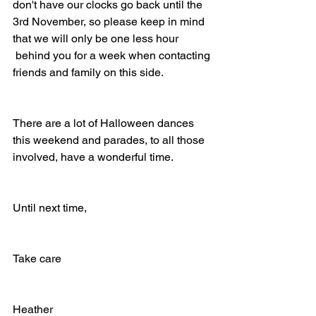
don't have our clocks go back until the 
3rd November, so please keep in mind 
that we will only be one less hour 
 behind you for a week when contacting 
friends and family on this side.
There are a lot of Halloween dances 
this weekend and parades, to all those 
involved, have a wonderful time.
Until next time,
Take care
Heather