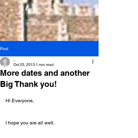
Post
_
Oct 25, 2013
1 min read
More dates and another
Big Thank you!
Hi Everyone,
I hope you are all well.