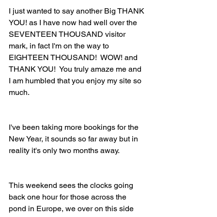
I just wanted to say another Big THANK 
YOU! as I have now had well over the 
SEVENTEEN THOUSAND visitor 
mark, in fact I'm on the way to 
EIGHTEEN THOUSAND!  WOW! and 
THANK YOU!  You truly amaze me and 
I am humbled that you enjoy my site so 
much.
I've been taking more bookings for the 
New Year, it sounds so far away but in 
reality it's only two months away.
This weekend sees the clocks going 
back one hour for those across the 
pond in Europe, we over on this side 