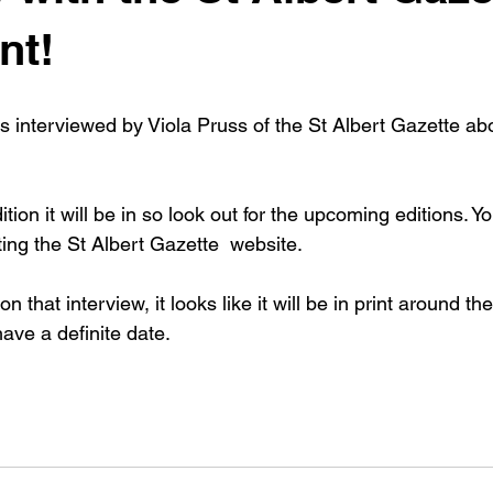
nt!
s interviewed by Viola Pruss of the St Albert Gazette abo
.
tion it will be in so look out for the upcoming editions. Y
iting the St Albert Gazette  website.
n that interview, it looks like it will be in print around the
have a definite date.