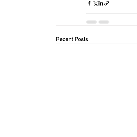
Recent Posts