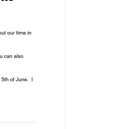
ut our time in 
ou can also 
 5th of June.  I 