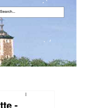
tte -