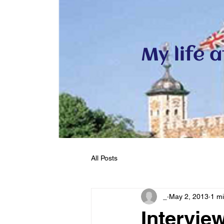
My life 
All Posts
_
May 2, 2013
1 m
Interview