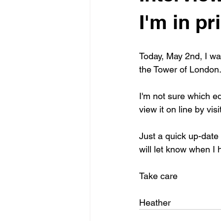
I'm in pri
Today, May 2nd, I wa
the Tower of London
I'm not sure which edi
view it on line by vis
Just a quick up-date o
will let know when I 
Take care
Heather