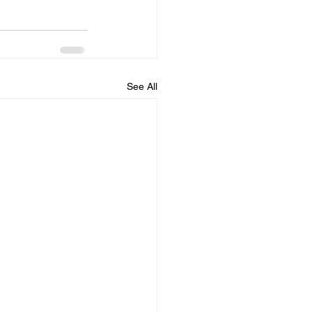
See All