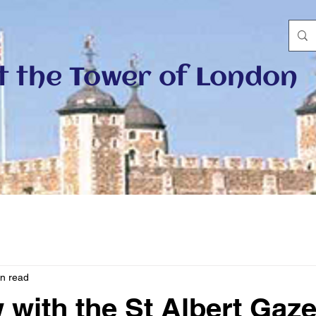
at the Tower of London
in read
 with the St Albert Gaze