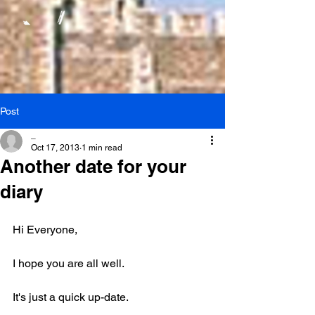
Post
_
Oct 17, 2013
1 min read
Another date for your
diary
Hi Everyone,
I hope you are all well.
It's just a quick up-date.