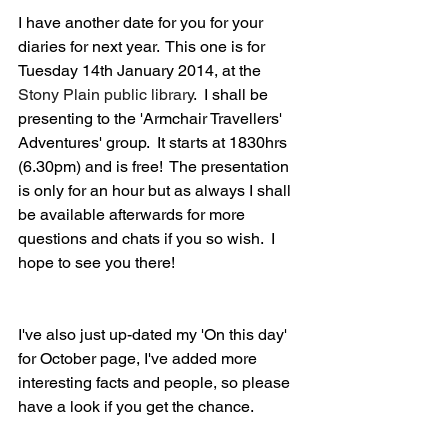
I have another date for you for your 
diaries for next year.  This one is for 
Tuesday 14th January 2014, at the 
Stony Plain public library
.  I shall be 
presenting to the 'Armchair Travellers' 
Adventures' group.  It starts at 1830hrs 
(6.30pm) and is free!  The presentation 
is only for an hour but as always I shall 
be available afterwards for more 
questions and chats if you so wish.  I 
hope to see you there!
I've also just up-dated my 'On this day' 
for October page, I've added more 
interesting facts and people, so please 
have a look if you get the chance.