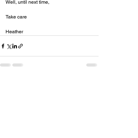
Well, until next time,
Take care
Heather
See All
Recent Posts