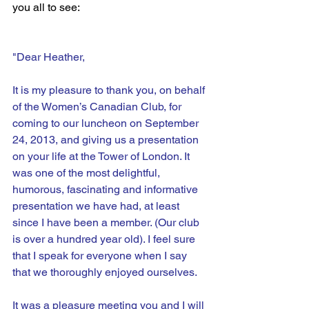
you all to see:
"Dear Heather,
It is my pleasure to thank you, on behalf 
of the Women’s Canadian Club, for 
coming to our luncheon on September 
24, 2013, and giving us a presentation 
on your life at the Tower of London. It 
was one of the most delightful, 
humorous, fascinating and informative 
presentation we have had, at least 
since I have been a member. (Our club 
is over a hundred year old). I feel sure 
that I speak for everyone when I say 
that we thoroughly enjoyed ourselves.
It was a pleasure meeting you and I will 