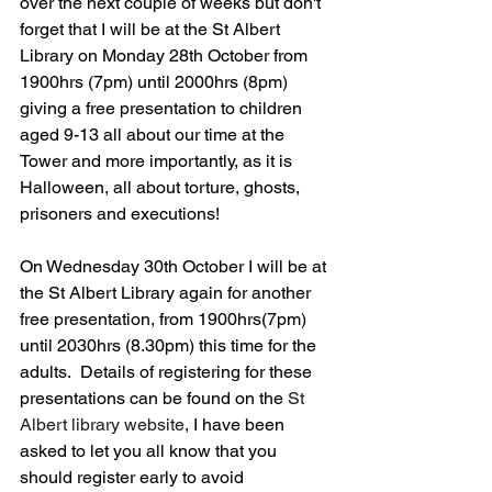
over the next couple of weeks but don't 
forget that I will be at the St Albert 
Library on Monday 28th October from 
1900hrs (7pm) until 2000hrs (8pm) 
giving a free presentation to children 
aged 9-13 all about our time at the 
Tower and more importantly, as it is 
Halloween, all about torture, ghosts, 
prisoners and executions!
On Wednesday 30th October I will be at 
the St Albert Library again for another 
free presentation, from 1900hrs(7pm) 
until 2030hrs (8.30pm) this time for the 
adults.  Details of registering for these 
presentations can be found on the 
St 
Albert library website
, I have been 
asked to let you all know that you 
should register early to avoid 