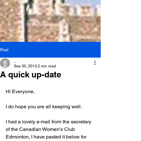
Post
_
Sep 30, 2013
2 min read
A quick up-date
Hi Everyone,
I do hope you are all keeping well.
I had a lovely e-mail from the secretary 
of the Canadian Women's Club 
Edmonton, I have pasted it below for 