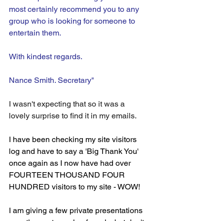
most certainly recommend you to any 
group who is looking for someone to 
entertain them.
With kindest regards.
Nance Smith. Secretary"
I wasn't expecting that so it was a 
lovely surprise to find it in my emails.
I have been checking my site visitors 
log and have to say a 'Big Thank You' 
once again as I now have had over 
FOURTEEN THOUSAND FOUR 
HUNDRED visitors to my site - WOW!
I am giving a few private presentations 