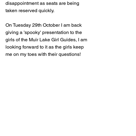
disappointment as seats are being 
taken reserved quickly.
On Tuesday 29th October I am back 
giving a 'spooky' presentation to the 
girls of the Muir Lake Girl Guides, I am 
looking forward to it as the girls keep 
me on my toes with their questions!
Until next time,
Take care
Heather