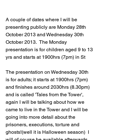
A couple of dates where I will be 
presenting publicly are Monday 28th 
October 2013 and Wednesday 30th 
October 2013.  The Monday 
presentation is for children aged 9 to 13 
yrs and starts at 1900hrs (7pm) in St
The presentation on Wednesday 30th 
is for adults; it starts at 1900hrs (7pm) 
and finishes around 2030hrs (8.30pm) 
and is called 'Tales from the Tower', 
again I will be talking about how we 
came to live in the Tower and I will be 
going into more detail about the 
prisoners, executions, torture and 
ghosts!(well it is Halloween season)  I 
will of course be available afterwards 