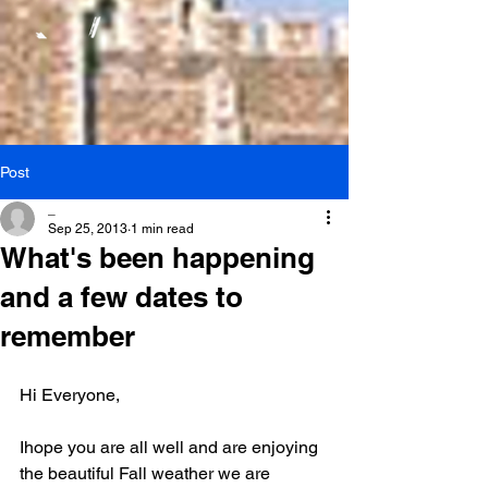
Post
_
Sep 25, 2013
1 min read
What's been happening
and a few dates to
remember
Hi Everyone,
Ihope you are all well and are enjoying 
the beautiful Fall weather we are 