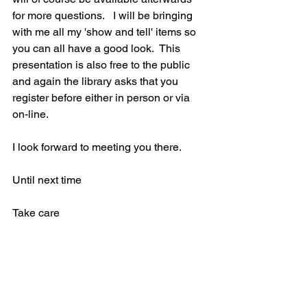
for more questions.   I will be bringing 
with me all my 'show and tell' items so 
you can all have a good look.  This 
presentation is also free to the public 
and again the library asks that you 
register before either in person or via 
on-line.
I look forward to meeting you there.
Until next time
Take care
Heather