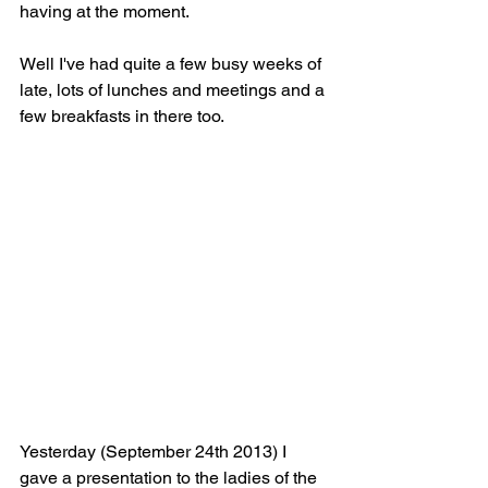
having at the moment.
Well I've had quite a few busy weeks of 
late, lots of lunches and meetings and a 
few breakfasts in there too.
Yesterday (September 24th 2013) I 
gave a presentation to the ladies of the