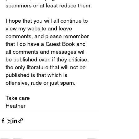
spammers or at least reduce them.
I hope that you will all continue to 
view my website and leave 
comments, and please remember 
that I do have a Guest Book and 
all comments and messages will 
be published even if they criticise, 
the only literature that will not be 
published is that which is 
offensive, rude or just spam.
Take care
Heather