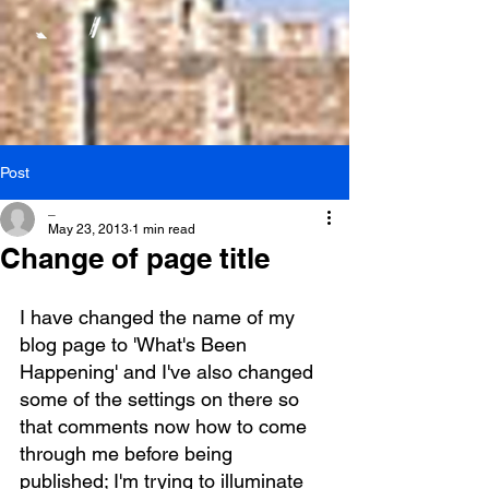
Post
_
May 23, 2013
1 min read
Change of page title
I have changed the name of my 
blog page to 'What's Been 
Happening' and I've also changed 
some of the settings on there so 
that comments now how to come 
through me before being 
published; I'm trying to illuminate 